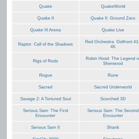
Quake
QuakeWorld
Quake II
Quake II: Ground Zero
Quake III Arena
Quake Live
Red Orchestra: Ostfront 41
Raptor: Call of the Shadows
45
Robin Hood: The Legend o
Rigs of Rods
Sherwood
Rogue
Rune
Sacred
Sacred Underworld
Savage 2: A Tortured Soul
Scorched 3D
Serious Sam: The First
Serious Sam: The Second
Encounter
Encounter
Serious Sam II
Shank