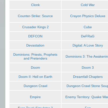
Clonk
Cold War
Counter-Strike: Source
Crayon Physics Deluxe
Crusader Kings 2
Cube
DEFCON
DeFRaG
Devastation
Digital: A Love Story
Dominions: Priests, Prophets
Dominions 3: The Awakeni
and Pretenders
Doom
Doom 3
Doom II: Hell on Earth
Dreamfall Chapters
Dungeon Crawl
Dungeon Crawl Stone Sou
Empire
Enemy Territory: Quake Wa