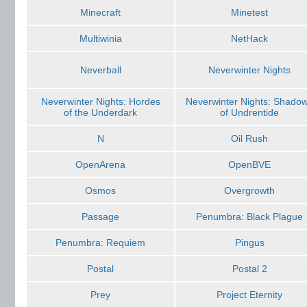
Minecraft
Minetest
Multiwinia
NetHack
Neverball
Neverwinter Nights
Neverwinter Nights: Hordes
Neverwinter Nights: Shado
of the Underdark
of Undrentide
N
Oil Rush
OpenArena
OpenBVE
Osmos
Overgrowth
Passage
Penumbra: Black Plague
Penumbra: Requiem
Pingus
Postal
Postal 2
Prey
Project Eternity