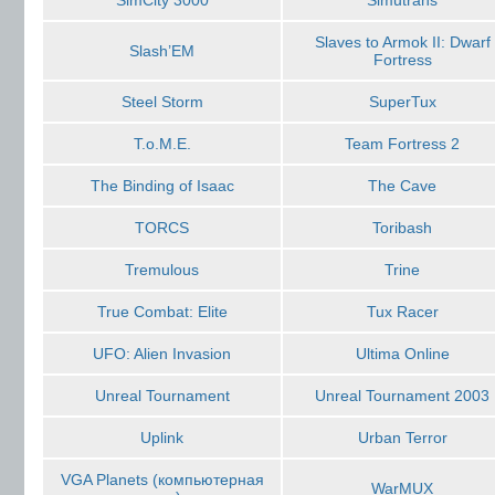
SimCity 3000
Simutrans
Slaves to Armok II: Dwarf
Slash’EM
Fortress
Steel Storm
SuperTux
T.o.M.E.
Team Fortress 2
The Binding of Isaac
The Cave
TORCS
Toribash
Tremulous
Trine
True Combat: Elite
Tux Racer
UFO: Alien Invasion
Ultima Online
Unreal Tournament
Unreal Tournament 2003
Uplink
Urban Terror
VGA Planets (компьютерная
WarMUX