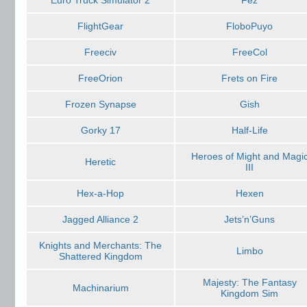
Euro Truck Simulator 2
Fez
FlightGear
FloboPuyo
Freeciv
FreeCol
FreeOrion
Frets on Fire
Frozen Synapse
Gish
Gorky 17
Half-Life
Heroes of Might and Magi
Heretic
III
Hex-a-Hop
Hexen
Jagged Alliance 2
Jets’n’Guns
Knights and Merchants: The
Limbo
Shattered Kingdom
Majesty: The Fantasy
Machinarium
Kingdom Sim