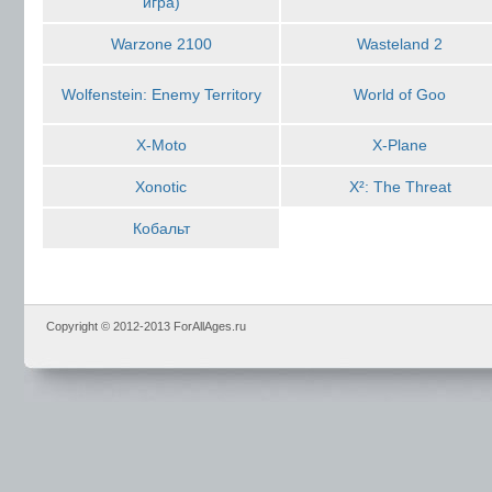
игра)
Warzone 2100
Wasteland 2
Wolfenstein: Enemy Territory
World of Goo
X-Moto
X-Plane
Xonotic
X²: The Threat
Кобальт
Copyright © 2012-2013 ForAllAges.ru