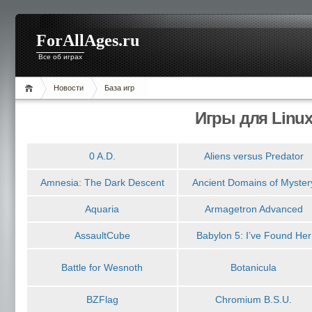
ForAllAges.ru
Все об играх
Новости
База игр
Игры для Linu
0 A.D.
Aliens versus Predator
Amnesia: The Dark Descent
Ancient Domains of Myster
Aquaria
Armagetron Advanced
AssaultCube
Babylon 5: I’ve Found Her
Battle for Wesnoth
Botanicula
BZFlag
Chromium B.S.U.