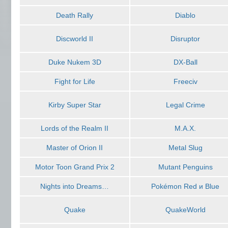
Death Rally
Diablo
Discworld II
Disruptor
Duke Nukem 3D
DX-Ball
Fight for Life
Freeciv
Kirby Super Star
Legal Crime
Lords of the Realm II
M.A.X.
Master of Orion II
Metal Slug
Motor Toon Grand Prix 2
Mutant Penguins
Nights into Dreams…
Pokémon Red и Blue
Quake
QuakeWorld