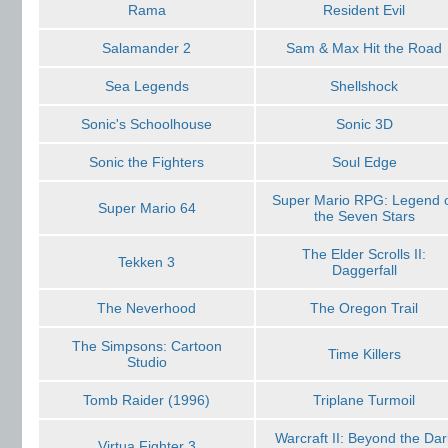
Rama
Resident Evil
Salamander 2
Sam & Max Hit the Road
Sea Legends
Shellshock
Sonic's Schoolhouse
Sonic 3D
Sonic the Fighters
Soul Edge
Super Mario RPG: Legend 
Super Mario 64
the Seven Stars
The Elder Scrolls II:
Tekken 3
Daggerfall
The Neverhood
The Oregon Trail
The Simpsons: Cartoon
Time Killers
Studio
Tomb Raider (1996)
Triplane Turmoil
Warcraft II: Beyond the Dar
Virtua Fighter 3