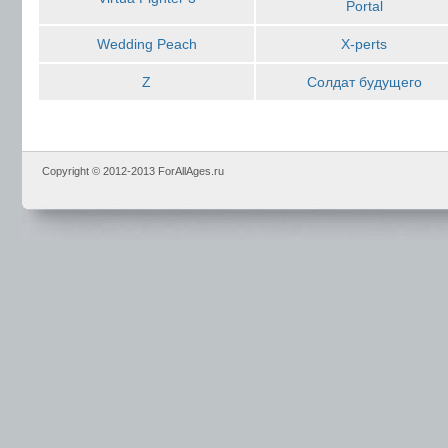
Portal
Wedding Peach
X-perts
Z
Солдат будущего
Copyright © 2012-2013 ForAllAges.ru