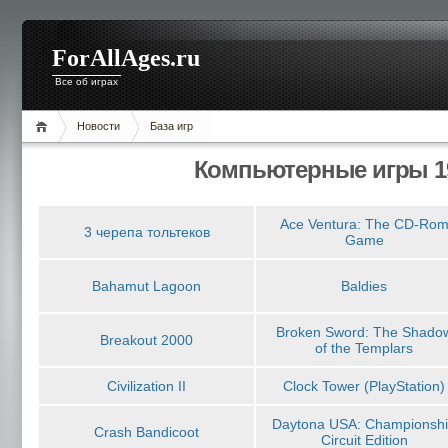
ForAllAges.ru
Все об играх
Новости
База игр
Компьютерные игры 19
Ace Ventura: The CD-Ro
3 черепа тольтеков
Game
Bahamut Lagoon
Baldies
Broken Sword: The Shado
Breakout 2000
of the Templars
Civilization II
Clock Tower (PlayStation)
Daytona USA: Championsh
Crash Bandicoot
Circuit Edition