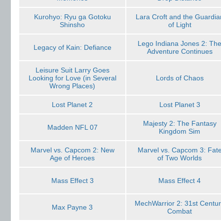
Kurohyo: Ryu ga Gotoku
Lara Croft and the Guardia
Shinsho
of Light
Lego Indiana Jones 2: Th
Legacy of Kain: Defiance
Adventure Continues
Leisure Suit Larry Goes
Looking for Love (in Several
Lords of Chaos
Wrong Places)
Lost Planet 2
Lost Planet 3
Majesty 2: The Fantasy
Madden NFL 07
Kingdom Sim
Marvel vs. Capcom 2: New
Marvel vs. Capcom 3: Fat
Age of Heroes
of Two Worlds
Mass Effect 3
Mass Effect 4
MechWarrior 2: 31st Centu
Max Payne 3
Combat