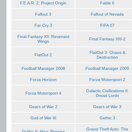
F.E.A.R. 2: Project Origin
Fable II
Fallout 3
Fallout of Nevada
Far Cry 3
FIFA 07
Final Fantasy XII: Revenant
Final Fantasy XIII-2
Wings
FlatOut 3: Chaos &
FlatOut 2
Destruction
Football Manager 2008
Football Manager 2009
Forza Horizon
Forza Motorsport 2
Galactic Civilizations II:
Forza Motorsport 4
Dread Lords
Gears of War 2
Gears of War 3
God of War III
Gothic 3
Grand Theft Auto: The
Gothic II: Ночь Ворона