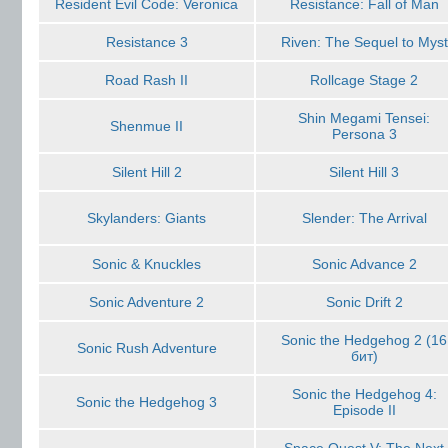
Resident Evil Code: Veronica
Resistance: Fall of Man
Resistance 3
Riven: The Sequel to Myst
Road Rash II
Rollcage Stage 2
Shin Megami Tensei:
Shenmue II
Persona 3
Silent Hill 2
Silent Hill 3
Skylanders: Giants
Slender: The Arrival
Sonic & Knuckles
Sonic Advance 2
Sonic Adventure 2
Sonic Drift 2
Sonic the Hedgehog 2 (16
Sonic Rush Adventure
бит)
Sonic the Hedgehog 4:
Sonic the Hedgehog 3
Episode II