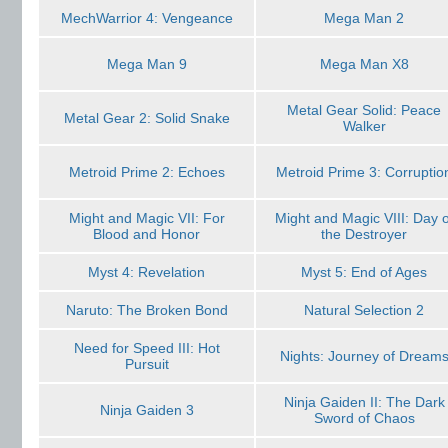
MechWarrior 4: Vengeance
Mega Man 2
Mega Man 9
Mega Man X8
Metal Gear Solid: Peace
Metal Gear 2: Solid Snake
Walker
Metroid Prime 2: Echoes
Metroid Prime 3: Corruptio
Might and Magic VII: For
Might and Magic VIII: Day o
Blood and Honor
the Destroyer
Myst 4: Revelation
Myst 5: End of Ages
Naruto: The Broken Bond
Natural Selection 2
Need for Speed III: Hot
Nights: Journey of Dream
Pursuit
Ninja Gaiden II: The Dark
Ninja Gaiden 3
Sword of Chaos