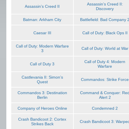
Assassin’s Creed II:
Assassin’s Creed II
Discovery
Batman: Arkham City
Battlefield: Bad Company 
Caesar III
Call of Duty: Black Ops II
Call of Duty: Modern Warfare
Call of Duty: World at War
3
Call of Duty 4: Modern
Call of Duty 3
Warfare
Castlevania II: Simon’s
Commandos: Strike Force
Quest
Commandos 3: Destination
Command & Conquer: Re
Berlin
Alert 2
Company of Heroes Online
Condemned 2
Crash Bandicoot 2: Cortex
Crash Bandicoot 3: Warpe
Strikes Back