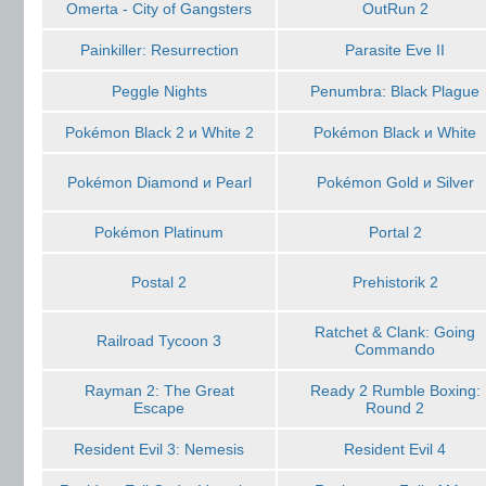
Omerta - City of Gangsters
OutRun 2
Painkiller: Resurrection
Parasite Eve II
Peggle Nights
Penumbra: Black Plague
Pokémon Black 2 и White 2
Pokémon Black и White
Pokémon Diamond и Pearl
Pokémon Gold и Silver
Pokémon Platinum
Portal 2
Postal 2
Prehistorik 2
Ratchet & Clank: Going
Railroad Tycoon 3
Commando
Rayman 2: The Great
Ready 2 Rumble Boxing:
Escape
Round 2
Resident Evil 3: Nemesis
Resident Evil 4