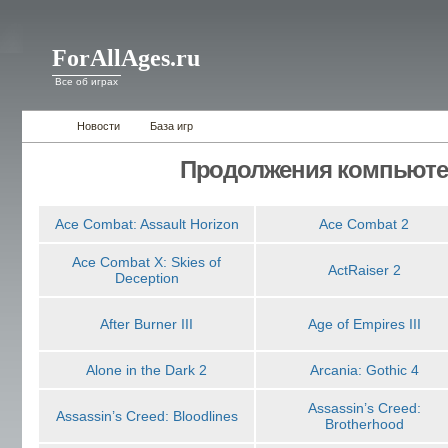
ForAllAges.ru
Все об играх
Новости
База игр
Продолжения компьюте
Ace Combat: Assault Horizon
Ace Combat 2
Ace Combat X: Skies of
ActRaiser 2
Deception
After Burner III
Age of Empires III
Alone in the Dark 2
Arcania: Gothic 4
Assassin’s Creed:
Assassin’s Creed: Bloodlines
Brotherhood