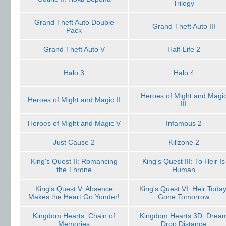
Trilogy
Grand Theft Auto Double
Grand Theft Auto III
Pack
Grand Theft Auto V
Half-Life 2
Halo 3
Halo 4
Heroes of Might and Magi
Heroes of Might and Magic II
III
Heroes of Might and Magic V
Infamous 2
Just Cause 2
Killzone 2
King's Quest II: Romancing
King's Quest III: To Heir Is
the Throne
Human
King's Quest V: Absence
King's Quest VI: Heir Today
Makes the Heart Go Yonder!
Gone Tomorrow
Kingdom Hearts: Chain of
Kingdom Hearts 3D: Drea
Memories
Drop Distance