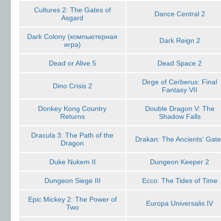
Cultures 2: The Gates of
Dance Central 2
Asgard
Dark Colony (компьютерная
Dark Reign 2
игра)
Dead or Alive 5
Dead Space 2
Dirge of Cerberus: Final
Dino Crisis 2
Fantasy VII
Donkey Kong Country
Double Dragon V: The
Returns
Shadow Falls
Dracula 3: The Path of the
Drakan: The Ancients' Gate
Dragon
Duke Nukem II
Dungeon Keeper 2
Dungeon Siege III
Ecco: The Tides of Time
Epic Mickey 2: The Power of
Europa Universalis IV
Two