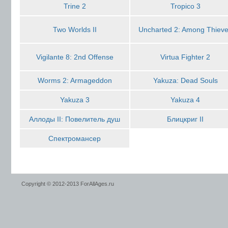
Trine 2
Tropico 3
Two Worlds II
Uncharted 2: Among Thiev
Vigilante 8: 2nd Offense
Virtua Fighter 2
Worms 2: Armageddon
Yakuza: Dead Souls
Yakuza 3
Yakuza 4
Аллоды II: Повелитель душ
Блицкриг II
Спектромансер
Copyright © 2012-2013 ForAllAges.ru