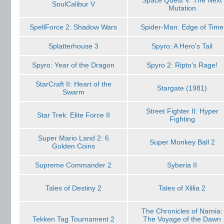
Space Quest V: The Next
SoulСalibur V
Mutation
SpellForce 2: Shadow Wars
Spider-Man: Edge of Time
Splatterhouse 3
Spyro: A Hero's Tail
Spyro: Year of the Dragon
Spyro 2: Ripto’s Rage!
StarCraft II: Heart of the
Stargate (1981)
Swarm
Street Fighter II: Hyper
Star Trek: Elite Force II
Fighting
Super Mario Land 2: 6
Super Monkey Ball 2
Golden Coins
Supreme Commander 2
Syberia II
Tales of Destiny 2
Tales of Xillia 2
The Chronicles of Narnia:
Tekken Tag Tournament 2
The Voyage of the Dawn