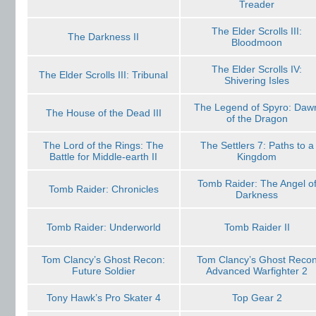
Treader
The Elder Scrolls III:
The Darkness II
Bloodmoon
The Elder Scrolls IV:
The Elder Scrolls III: Tribunal
Shivering Isles
The Legend of Spyro: Daw
The House of the Dead III
of the Dragon
The Lord of the Rings: The
The Settlers 7: Paths to a
Battle for Middle-earth II
Kingdom
Tomb Raider: The Angel o
Tomb Raider: Chronicles
Darkness
Tomb Raider: Underworld
Tomb Raider II
Tom Clancy’s Ghost Recon:
Tom Clancy’s Ghost Reco
Future Soldier
Advanced Warfighter 2
Tony Hawk’s Pro Skater 4
Top Gear 2