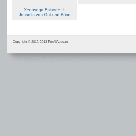
Xenosaga Episode II:
Jenseits von Gut und Böse
Copyright © 2012-2013 ForAllAges.ru