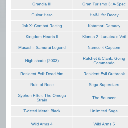
Grandia III
Gran Turismo 3: A-Spec
Guitar Hero
Half-Life: Decay
Jak X: Combat Racing
Katamari Damacy
Kingdom Hearts II
Klonoa 2: Lunatea’s Veil
Musashi: Samurai Legend
Namco × Capcom
Ratchet & Clank: Going
Nightshade (2003)
Commando
Resident Evil: Dead Aim
Resident Evil Outbreak
Rule of Rose
Sega Superstars
Syphon Filter: The Omega
The Bouncer
Strain
Twisted Metal: Black
Unlimited Saga
Wild Arms 4
Wild Arms 5