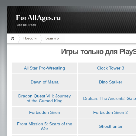
ForAllAges.ru
Все об играх
Новости
База игр
Игры только для PlayS
All Star Pro-Wrestling
Clock Tower 3
Dawn of Mana
Dino Stalker
Dragon Quest VIII: Journey
Drakan: The Ancients' Gate
of the Cursed King
Forbidden Siren
Forbidden Siren 2
Front Mission 5: Scars of the
Ghosthunter
War