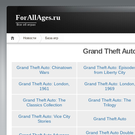
ForAllAges.ru
Все об играх
Новости
База игр
Grand Theft Aut
Grand Theft Auto: Chinatown
Grand Theft Auto: Episode
Wars
from Liberty City
Grand Theft Auto: London,
Grand Theft Auto: London
1961
1969
Grand Theft Auto: The
Grand Theft Auto: The
Classics Collection
Trilogy
Grand Theft Auto: Vice City
Grand Theft Auto
Stories
Grand Theft Auto Double