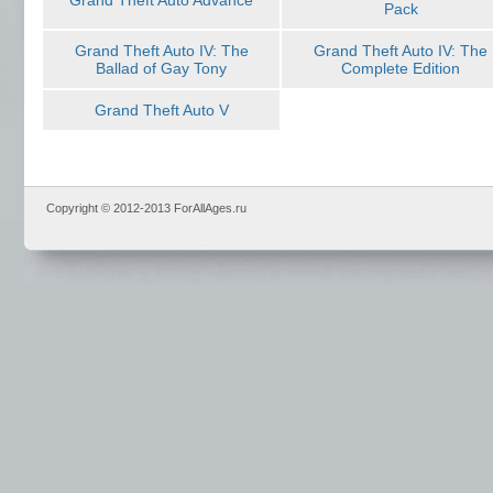
Grand Theft Auto Advance
Pack
Grand Theft Auto IV: The
Grand Theft Auto IV: The
Ballad of Gay Tony
Complete Edition
Grand Theft Auto V
Copyright © 2012-2013 ForAllAges.ru